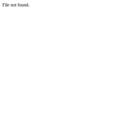
File not found.