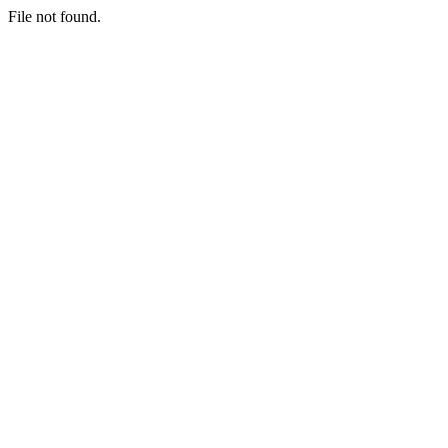
File not found.