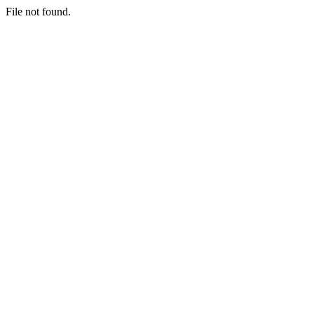
File not found.