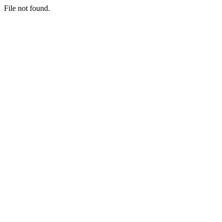
File not found.