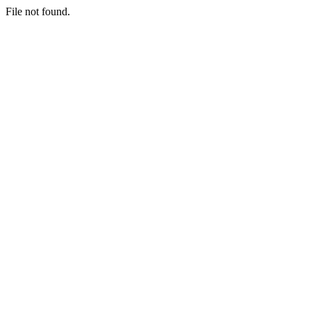
File not found.