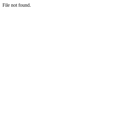
File not found.